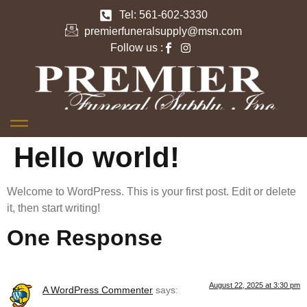
Tel: 561-602-3330
premierfuneralsupply@msn.com
Follow us :
Hello world!
Welcome to WordPress. This is your first post. Edit or delete
it, then start writing!
One Response
August 22, 2025 at 3:30 pm
A WordPress Commenter
says: