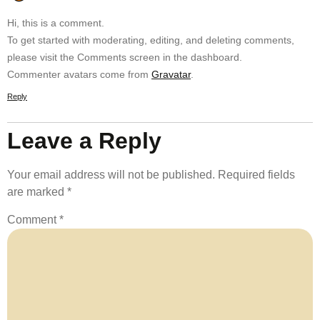
Hi, this is a comment.
To get started with moderating, editing, and deleting comments,
please visit the Comments screen in the dashboard.
Commenter avatars come from
Gravatar
.
Reply
Leave a Reply
Your email address will not be published.
Required fields
are marked
*
Comment
*