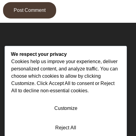
We respect your privacy
Cookies help us improve your experience, deliver
personalized content, and analyze traffic. You can
Funeral Supply Specialist USA
choose which cookies to allow by clicking
Customize
. Click
Accept All
to consent or
Reject
All
to decline non-essential cookies.
Contact us
(561)-602-3330
Customize
premierfuneralsupply@msn.com
11700 Comano Dr Austin, TX 78747
Reject All