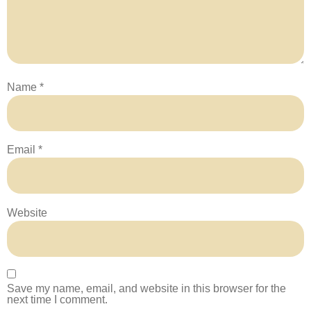
Name
*
Email
*
Website
Save my name, email, and website in this browser for the
next time I comment.